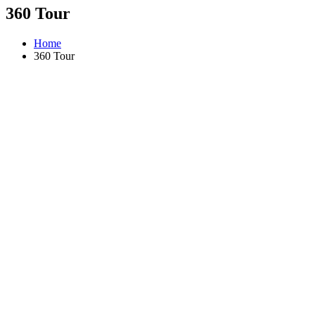
360 Tour
Home
360 Tour