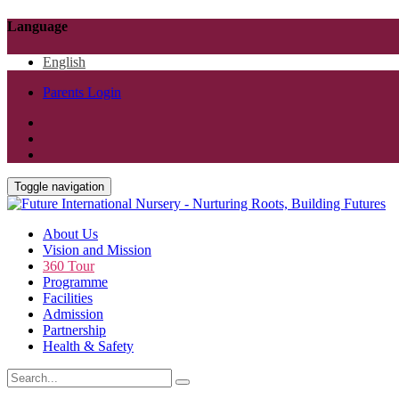
Language
English
Parents Login
Toggle navigation
About Us
Vision and Mission
360 Tour
Programme
Facilities
Admission
Partnership
Health & Safety