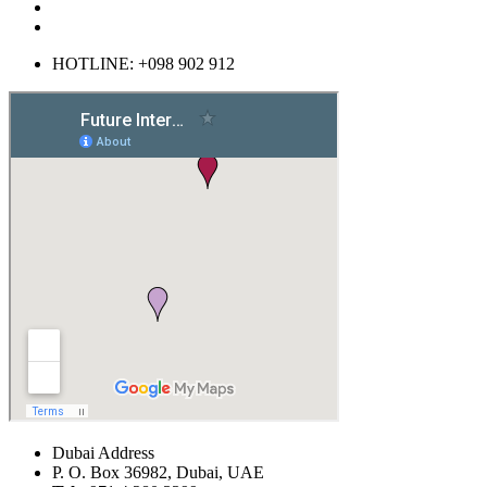
HOTLINE: +098 902 912
Dubai Address
P. O. Box 36982, Dubai, UAE