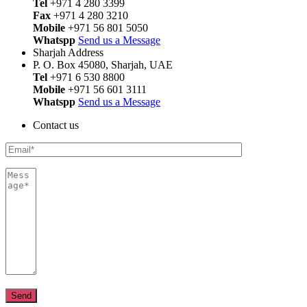
Tel
+971 4 280 3399
Fax
+971 4 280 3210
Mobile
+971 56 801 5050
Whatspp
Send us a Message
Sharjah Address
P. O. Box 45080, Sharjah, UAE
Tel
+971 6 530 8800
Mobile
+971 56 601 3111
Whatspp
Send us a Message
Contact us