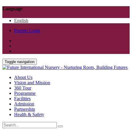
Language
English
Parents Login
Toggle navigation
About Us
Vision and Mission
360 Tour
Programme
Facilities
Admission
Partnership
Health & Safety