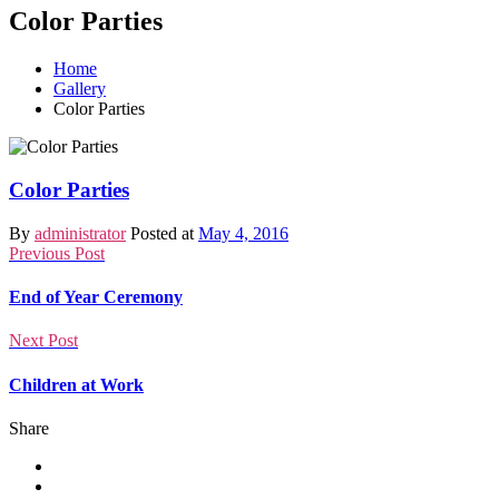
Color Parties
Home
Gallery
Color Parties
Color Parties
By
administrator
Posted at
May 4, 2016
Previous Post
End of Year Ceremony
Next Post
Children at Work
Share