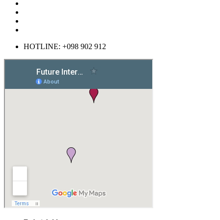
HOTLINE: +098 902 912