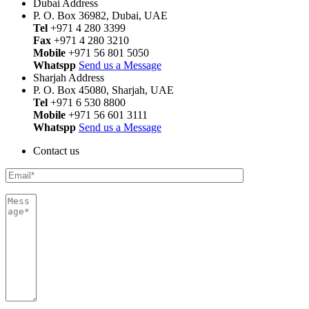
Dubai Address
P. O. Box 36982, Dubai, UAE
Tel
+971 4 280 3399
Fax
+971 4 280 3210
Mobile
+971 56 801 5050
Whatspp
Send us a Message
Sharjah Address
P. O. Box 45080, Sharjah, UAE
Tel
+971 6 530 8800
Mobile
+971 56 601 3111
Whatspp
Send us a Message
Contact us