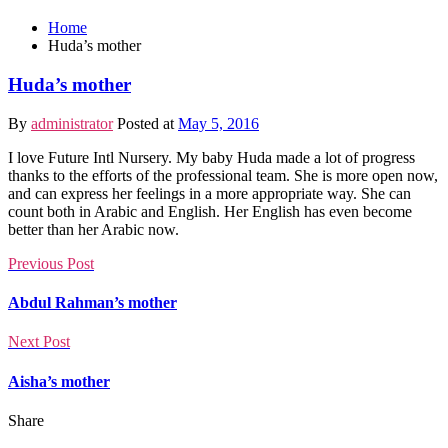
Home
Huda’s mother
Huda’s mother
By
administrator
Posted at
May 5, 2016
I love Future Intl Nursery. My baby Huda made a lot of progress
thanks to the efforts of the professional team. She is more open now,
and can express her feelings in a more appropriate way. She can
count both in Arabic and English. Her English has even become
better than her Arabic now.
Previous Post
Abdul Rahman’s mother
Next Post
Aisha’s mother
Share