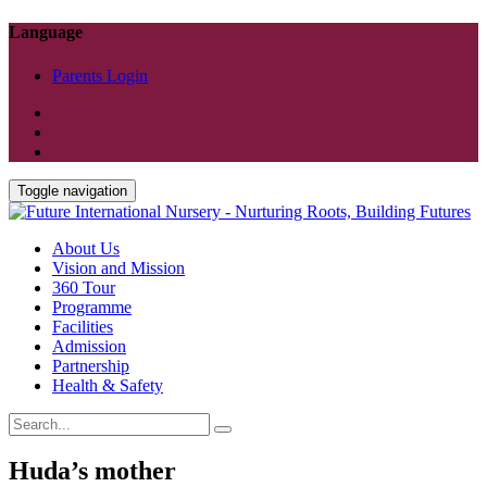
Language
Parents Login
Toggle navigation
About Us
Vision and Mission
360 Tour
Programme
Facilities
Admission
Partnership
Health & Safety
Huda’s mother