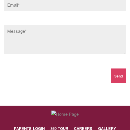
PARENTS LOGIN
360 TOUR
CAREERS
GALLERY