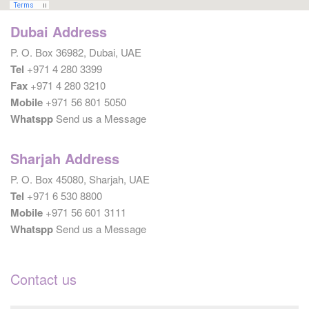
Dubai Address
P. O. Box 36982, Dubai, UAE
Tel
+971 4 280 3399
Fax
+971 4 280 3210
Mobile
+971 56 801 5050
Whatspp
Send us a Message
Sharjah Address
P. O. Box 45080, Sharjah, UAE
Tel
+971 6 530 8800
Mobile
+971 56 601 3111
Whatspp
Send us a Message
Contact us