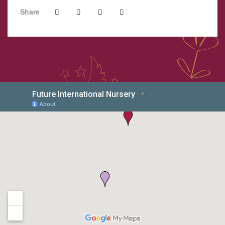
Share