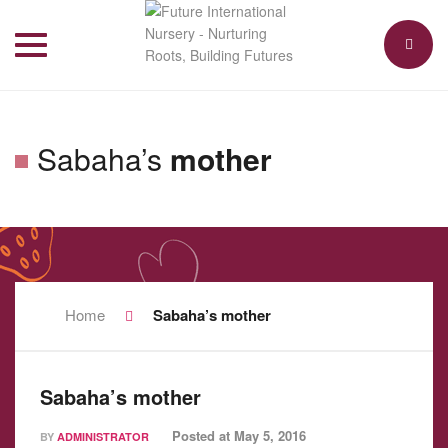
Toggle
navigation
Sabaha’s
mother
Home
Sabaha’s mother
Sabaha’s mother
Posted at
May 5, 2016
BY
ADMINISTRATOR