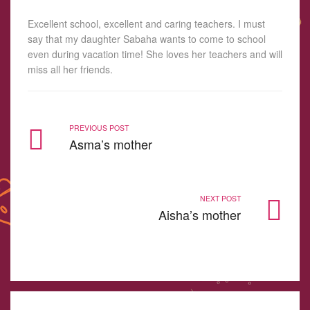
Excellent school, excellent and caring teachers. I must
say that my daughter Sabaha wants to come to school
even during vacation time! She loves her teachers and will
miss all her friends.
PREVIOUS POST
Asma’s mother
NEXT POST
Aisha’s mother